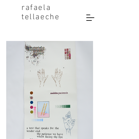
rafaela
tellaeche